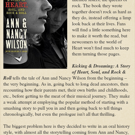
rock. The book they wrote
together doesn't rock as hard as
they do, instead offering a limp
look back at their lives. Fans
will find a little something here
to make it worth the read, but
newcomers to the world of
Heart won't find much to keep
them turning those pages.
Kicking & Dreaming: A Story
of Heart, Soul, and Rock &
Roll
tells the tale of Ann and Nancy Wilson from the beginning –
the very beginning. As in, going back to long dead ancestors, then
recounting how their parents met, their own births and childhoods,
etc., before getting to the meat of their musical journey. They make
a weak attempt at employing the popular method of starting with a
smashing story to pull you in and then going back to tell things
chronologically, but even the prologue isn't all that thrilling.
The biggest problem here is they decided to write in an oral history
style, with almost all the storytelling coming from Ann and Nancy,