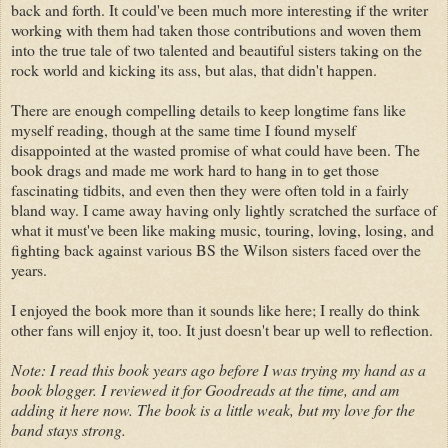
back and forth. It could've been much more interesting if the writer
working with them had taken those contributions and woven them
into the true tale of two talented and beautiful sisters taking on the
rock world and kicking its ass, but alas, that didn't happen.
There are enough compelling details to keep longtime fans like
myself reading, though at the same time I found myself
disappointed at the wasted promise of what could have been. The
book drags and made me work hard to hang in to get those
fascinating tidbits, and even then they were often told in a fairly
bland way. I came away having only lightly scratched the surface of
what it must've been like making music, touring, loving, losing, and
fighting back against various BS the Wilson sisters faced over the
years.
I enjoyed the book more than it sounds like here; I really do think
other fans will enjoy it, too. It just doesn't bear up well to reflection.
Note: I read this book years ago before I was trying my hand as a
book blogger. I reviewed it for Goodreads at the time, and am
adding it here now. The book is a little weak, but my love for the
band stays strong.