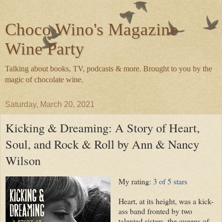
Choco Wino's Magazine
Wine Party
Talking about books, TV, podcasts & more. Brought to you by the
magic of chocolate wine.
Saturday, March 20, 2021
Kicking & Dreaming: A Story of Heart,
Soul, and Rock & Roll by Ann & Nancy
Wilson
My rating:
3 of 5 stars
Heart, at its height, was a kick-
ass band fronted by two
talented sisters, the queens of