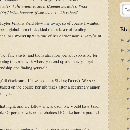
e later if she wants to stay. Hannah hesitates. What
abby? What happens if she leaves with Ethan?
Taylor Jenkins Reid
blew me away
, so of course I wanted
Blo
rent global turmoil decided me in favor of reading
eet, so I wound up with one of her earlier novels,
Maybe in
2
►
2
►
er fate exists, and the realization you're responsible for
2
▼
 coming to terms with where you end up and how you got
iendship and finding yourself.
full disclosure: I have not seen Sliding Doors). We see
ased on the course her life takes after a seemingly minor,
 night.
that night, and we follow where each one would have taken
ook. Or perhaps where the choices DO take her, in parallel
very time we make a decision, there is a version of us