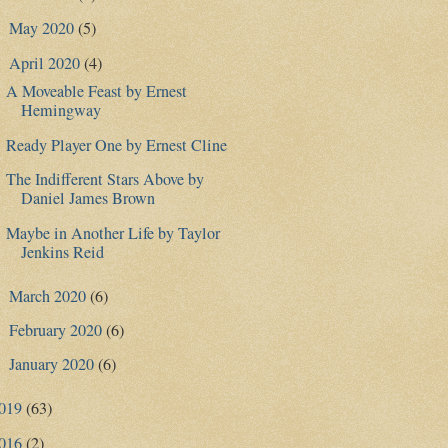
May 2020
(5)
►
April 2020
(4)
▼
A Moveable Feast by Ernest
Hemingway
Ready Player One by Ernest Cline
The Indifferent Stars Above by
Daniel James Brown
Maybe in Another Life by Taylor
Jenkins Reid
March 2020
(6)
►
February 2020
(6)
►
January 2020
(6)
►
019
(63)
016
(2)