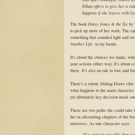
Ethan offers to give her a rid
happens if she leaves with G
The book
Daisy Jones & the Six
by 
to pick up more of her work. The cur
something that sounded light and sw
Another Life,
in my hands.
It's about the choices we make, wheth
your actions either way. It's about
there. It's also an ode to love and fr
There's a whole Sliding-Doors vibe (
what happens to the main character b
yet ultimately key decision made one
There are two paths she could take 
her in alternating chapters of the b
universes. As one character says:
"It’s entirely possible that e