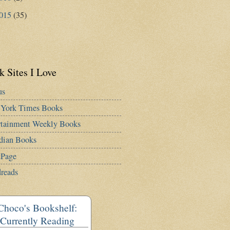
015
(35)
 Sites I Love
us
York Times Books
rtainment Weekly Books
dian Books
Page
reads
Choco's Bookshelf:
Currently Reading