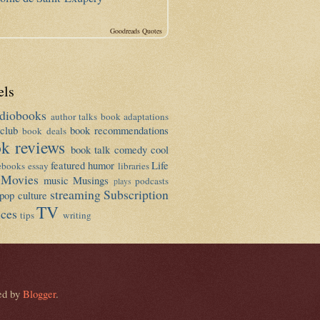
Goodreads Quotes
els
diobooks
author talks
book adaptations
club
book recommendations
book deals
k reviews
book talk
comedy
cool
featured
humor
Life
ebooks
essay
libraries
Movies
music
Musings
podcasts
plays
streaming
Subscription
pop culture
TV
ices
tips
writing
ed by
Blogger
.