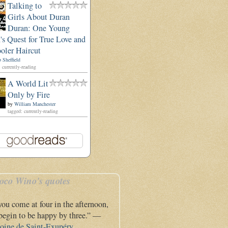
Talking to
Girls About Duran
Duran: One Young
s Quest for True Love and
oler Haircut
 Sheffield
 currently-reading
A World Lit
Only by Fire
by
William Manchester
tagged: currently-reading
oco Wino's quotes
 you come at four in the afternoon,
l begin to be happy by three.” —
oine de Saint-Exupéry