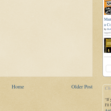
Man'
a Co
by
Rob
tagged:
Home
Older Post
Ch
“If
I'l
Ant