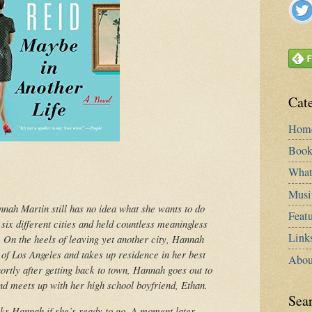
Cat
Hom
Book
What
Musi
nnah Martin still has no idea what she wants to do
Featu
n six different cities and held countless meaningless
Link
. On the heels of leaving yet another city, Hannah
f Los Angeles and takes up residence in her best
Abou
rtly after getting back to town, Hannah goes out to
nd meets up with her high school boyfriend, Ethan.
Sea
ks Hannah if she’s ready to go. A moment later,