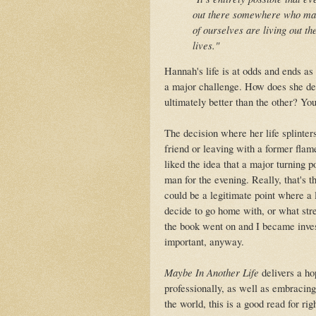
out there somewhere who made
of ourselves are living out th
lives."
Hannah's life is at odds and ends as
a major challenge. How does she dea
ultimately better than the other? You 
The decision where her life splinter
friend or leaving with a former flam
liked the idea that a major turning 
man for the evening. Really, that's 
could be a legitimate point where a 
decide to go home with, or what str
the book went on and I became invest
important, anyway.
Maybe In Another Life
delivers a ho
professionally, as well as embracing
the world, this is a good read for r