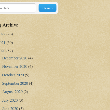
g Archive
022
(26)
021
(50)
020
(52)
December 2020
(4)
►
November 2020
(4)
►
October 2020
(5)
►
September 2020
(4)
►
August 2020
(2)
►
July 2020
(3)
►
June 2020
(3)
►