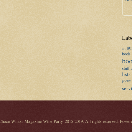
Lab
au
art
book 
boo
stuff
lists
poetry
serv
Choco Wino's Magazine Wine Party, 2015-2019. All rights reserved. Power