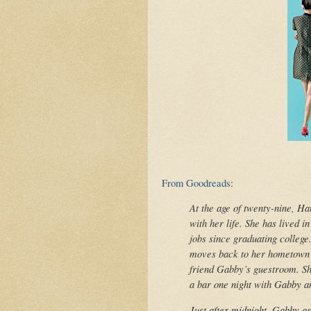
From Goodreads
:
At the age of twenty-nine, Ha
with her life. She has lived i
jobs since graduating college
moves back to her hometown o
friend Gabby’s guestroom. Sho
a bar one night with Gabby a
Just after midnight, Gabby as