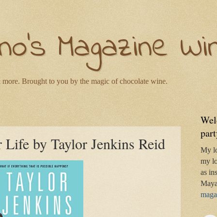
no's Magazine Wi
 more. Brought to you by the magic of chocolate wine.
Wel
part
Life by Taylor Jenkins Reid
My l
my lo
as in
Maya
magaz