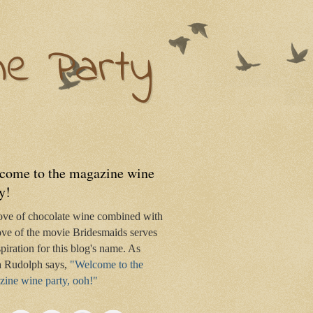
ne Party
come to the magazine wine
y!
ove of chocolate wine combined with
ve of the movie Bridesmaids serves
spiration for this blog's name. As
 Rudolph says,
"Welcome to the
ine wine party, ooh!"