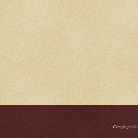
Copyright © 