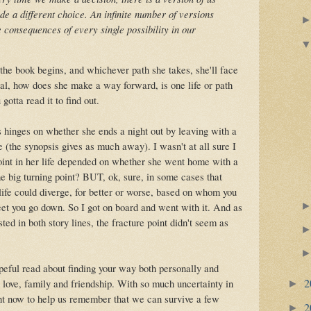
 a different choice. An infinite number of versions
e consequences of every single possibility in our
 the book begins, and whichever path she takes, she'll face
l, how does she make a way forward, is one life or path
gotta read it to find out.
s hinges on whether she ends a night out by leaving with a
e (the synopsis gives as much away). I wasn't at all sure I
point in her life depended on whether she went home with a
the big turning point? BUT, ok, sure, in some cases that
life could diverge, for better or worse, based on whom you
eet you go down. So I got on board and went with it. And as
ed in both story lines, the fracture point didn't seem as
peful read about finding your way both personally and
2
 love, family and friendship. With so much uncertainty in
►
ight now to help us remember that we can survive a few
2
►