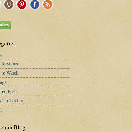
egories
e
 Reviews
 to Watch
ngs
red Posts
s I'm Loving
t
rch in Blog