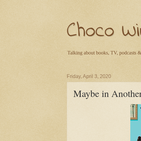
Choco Wi
Talking about books, TV, podcasts &
Friday, April 3, 2020
Maybe in Another 