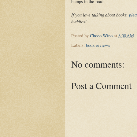
bumps in the road.
If you love talking about books,
plea
buddies!
Posted by
Choco Wino
at
8:00 AM
Labels:
book reviews
No comments:
Post a Comment