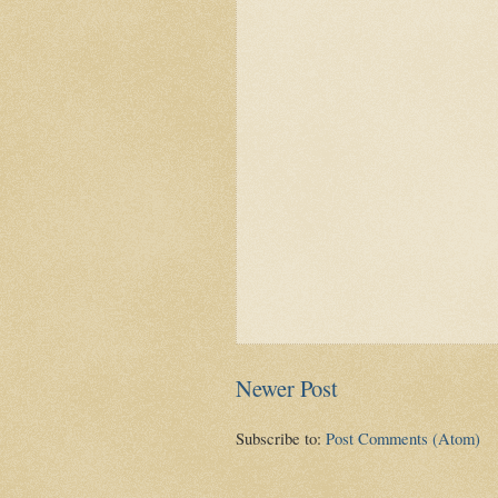
Newer Post
Subscribe to:
Post Comments (Atom)