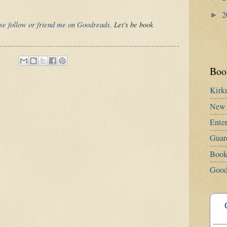
2
►
se follow or friend me on Goodreads
. Let's be book
Book
Kirk
New 
Ente
Guar
Book
Good