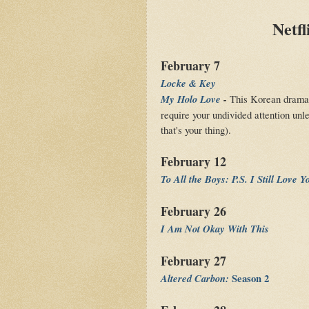
Netfl
February 7
Locke & Key
My Holo Love
-
This Korean drama se
require your undivided attention unl
that's your thing).
February 12
To All the Boys: P.S. I Still Love Y
February 26
I Am Not Okay With This
February 27
Altered Carbon:
Season 2