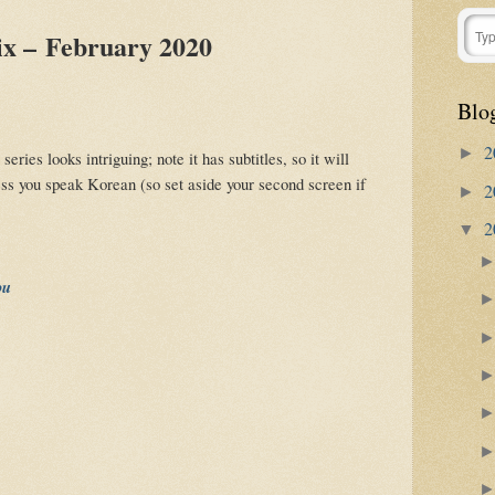
ix – February 2020
Blo
2
►
ries looks intriguing; note it has subtitles, so it will
ess you speak Korean (so set aside your second screen if
2
►
2
▼
ou