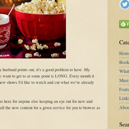
Cat
Hom
Book
y husband points out, it's a good problem to have. My
What
e want to get to at some point is LONG. Every month it
Musi
f new shows I'd like to watch and cut what we've already
Featu
Link
s here for anyone else keeping an eye out for new and
Abou
o all the new content for a given service for you to browse as
Sea