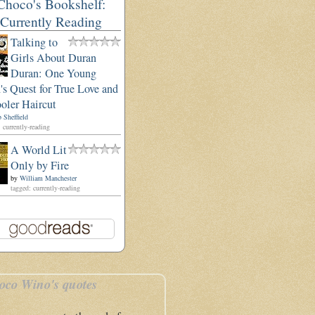
Choco's Bookshelf:
Currently Reading
Talking to
Girls About Duran
Duran: One Young
s Quest for True Love and
oler Haircut
 Sheffield
 currently-reading
A World Lit
Only by Fire
by
William Manchester
tagged: currently-reading
oco Wino's quotes