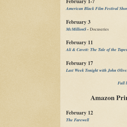
February 1-7
American Black Film Festival Sho
February 3
McMillion$
-
Docuseries
February 11
Ali & Cavett: The Tale of the Tape
February 17
Last Week Tonight with John Oliv
Full 
Amazon Prim
February 12
The Farewell