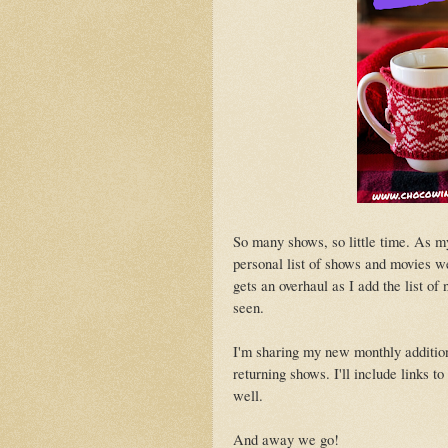
So many shows, so little time. As m
personal list of shows and movies w
gets an overhaul as I add the list o
seen.
I'm sharing my new monthly addition
returning shows. I'll include links t
well.
And away we go!