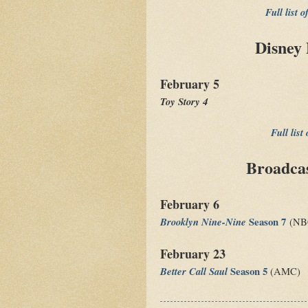
Full list 
Disney 
February 5
Toy Story 4
Full list
Broadca
February 6
Brooklyn Nine-Nine
Season 7
(NB
February 23
Better Call Saul
Season 5
(AMC)