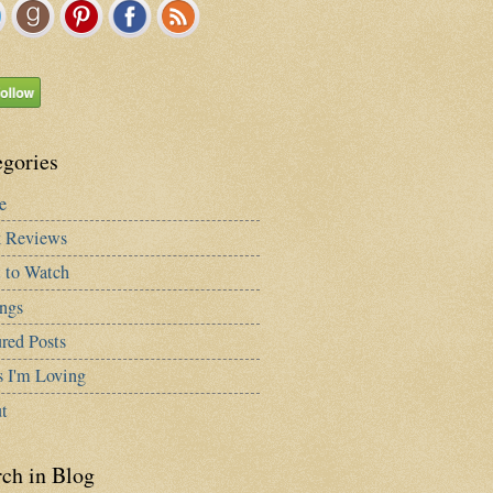
egories
e
 Reviews
 to Watch
ngs
red Posts
s I'm Loving
t
rch in Blog