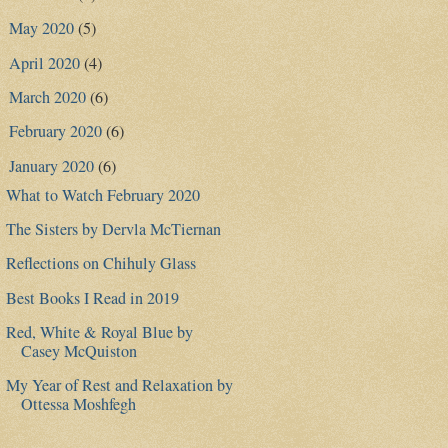
May 2020
(5)
►
April 2020
(4)
►
March 2020
(6)
►
February 2020
(6)
►
January 2020
(6)
▼
What to Watch February 2020
The Sisters by Dervla McTiernan
Reflections on Chihuly Glass
Best Books I Read in 2019
Red, White & Royal Blue by
Casey McQuiston
My Year of Rest and Relaxation by
Ottessa Moshfegh