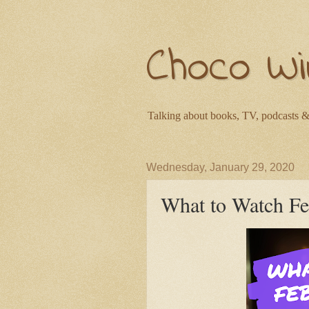
Choco Wi
Talking about books, TV, podcasts &
Wednesday, January 29, 2020
What to Watch F