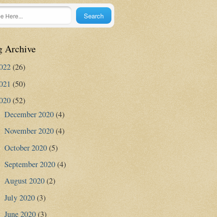
g Archive
022
(26)
021
(50)
020
(52)
December 2020
(4)
►
November 2020
(4)
►
October 2020
(5)
►
September 2020
(4)
►
August 2020
(2)
►
July 2020
(3)
►
June 2020
(3)
►