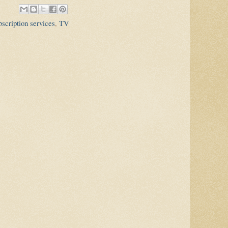
scription services
,
TV