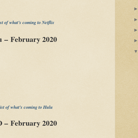
ist of what's coming to Netflix
 – February 2020
list of what's coming to Hulu
 – February 2020