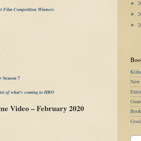
2
►
rt Film Competition Winners
2
►
2
►
s
Book
Kirk
er
Season 7
New 
Ente
list of what's coming to HBO
Guar
e Video – February 2020
Book
Good