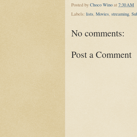
Posted by
Choco Wino
at
7:30 AM
Labels:
lists
,
Movies
,
streaming
,
Sub
No comments:
Post a Comment