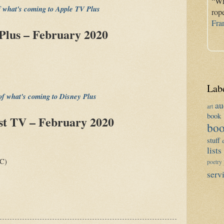
“Wh
of what's coming to Apple TV Plus
rop
Fra
Plus – February 2020
Lab
 of what's coming to Disney Plus
au
art
book 
st TV – February 2020
boo
stuff
lists
C)
poetry
serv