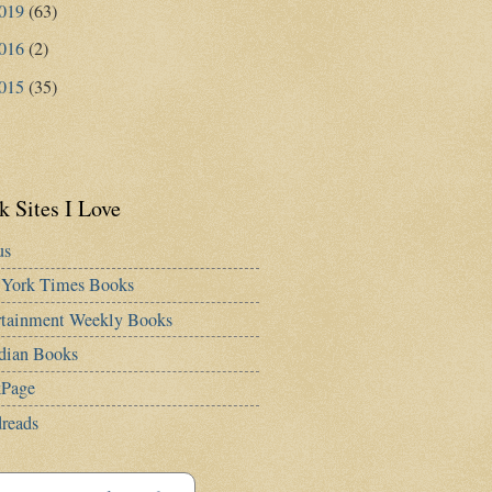
019
(63)
016
(2)
015
(35)
 Sites I Love
us
York Times Books
rtainment Weekly Books
dian Books
Page
reads