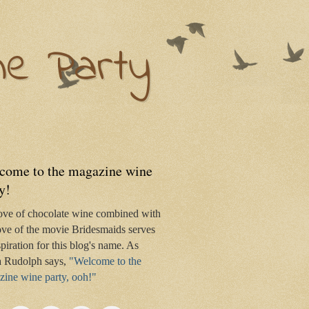
ne Party
come to the magazine wine
y!
ove of chocolate wine combined with
ve of the movie Bridesmaids serves
spiration for this blog's name. As
 Rudolph says,
"Welcome to the
ine wine party, ooh!"