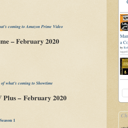
what's coming to Amazon Prime Video
Man'
ime – February 2020
a Co
by
Rob
tagged:
st of what's coming to Showtime
 Plus – February 2020
Ch
Season 1