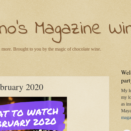
no's Magazine Wi
 more. Brought to you by the magic of chocolate wine.
Wel
part
ebruary 2020
My l
my lo
as in
Maya
magaz