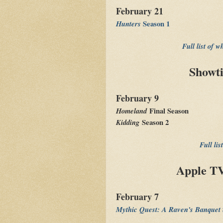
February 21
Hunters
Season 1
Full list of 
Showt
February 9
Homeland
Final Season
Kidding
Season 2
Full li
Apple TV
February 7
Mythic Quest: A Raven's Banquet