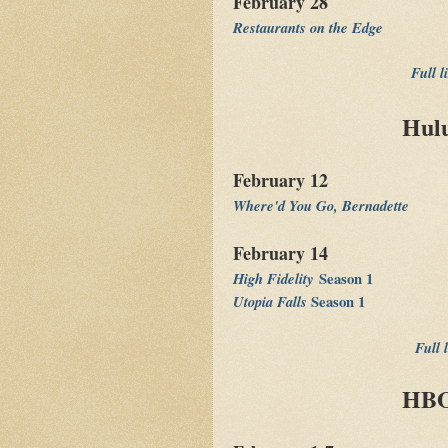
February 28
Restaurants on the Edge
Full l
Hulu
February 12
Where'd You Go, Bernadette
February 14
High Fidelity
Season 1
Utopia Falls
Season 1
Full 
HBO