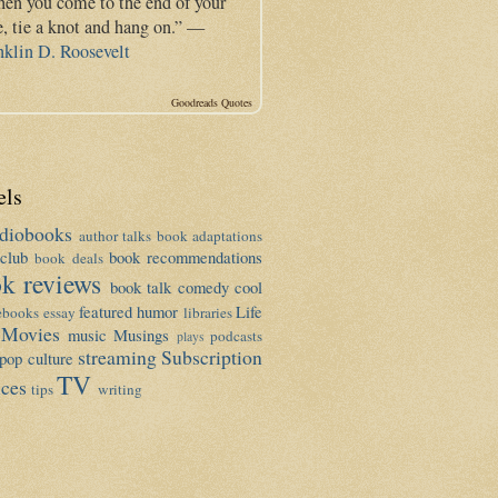
en you come to the end of your
e, tie a knot and hang on.” —
nklin D. Roosevelt
Goodreads Quotes
els
diobooks
author talks
book adaptations
club
book recommendations
book deals
k reviews
book talk
comedy
cool
featured
humor
Life
ebooks
essay
libraries
Movies
music
Musings
podcasts
plays
streaming
Subscription
pop culture
TV
ices
tips
writing