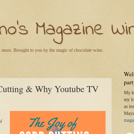
no's Magazine Wi
 more. Brought to you by the magic of chocolate wine.
Wel
part
 Cutting & Why Youtube TV
My l
my lo
as in
Maya
magaz
ld