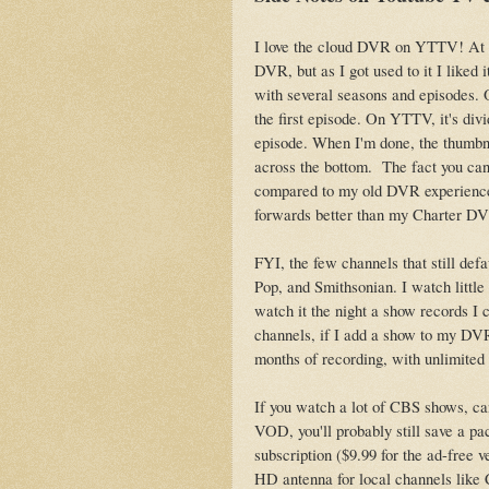
I love the cloud DVR on YTTV! At f
DVR, but as I got used to it I liked i
with several seasons and episodes. 
the first episode. On YTTV, it's divi
episode. When I'm done, the thumbna
across the bottom. The fact you ca
compared to my old DVR experience, b
forwards better than my Charter D
FYI, the few channels that still def
Pop, and Smithsonian. I watch little
watch it the night a show records I 
channels, if I add a show to my DVR
months of recording, with unlimited
If you watch a lot of CBS shows, can
VOD, you'll probably still save a p
subscription ($9.99 for the ad-free
HD antenna for local channels like 