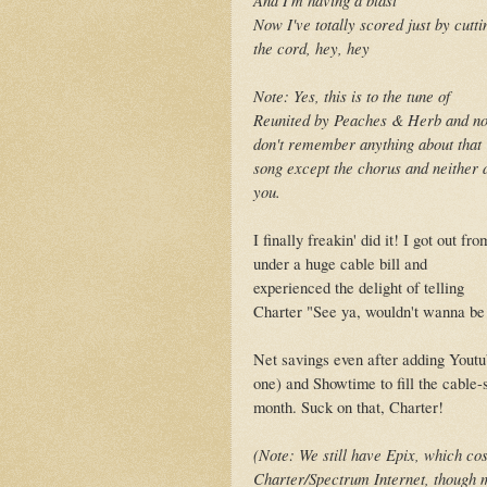
Now I've totally scored just by cutti
the cord, hey, hey
Note: Yes, this is to the tune of
Reunited by Peaches & Herb and no
don't remember anything about that
song except the chorus and neither 
you.
I finally freakin' did it! I got out fro
under a huge cable bill and
experienced the delight of telling
Charter "See ya, wouldn't wanna be
Net savings even after adding Youtu
one) and Showtime to fill the cable-
month. Suck on that, Charter!
(Note: We still have Epix, which cos
Charter/Spectrum Internet, though mo