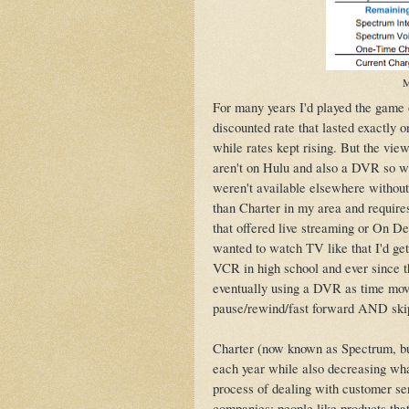
M
For many years I'd played the game o
discounted rate that lasted exactly 
while rates kept rising. But the vie
aren't on Hulu and also a DVR so 
weren't available elsewhere withou
than Charter in my area and requires
that offered live streaming or On D
wanted to watch TV like that I'd get
VCR in high school and ever since 
eventually using a DVR as time move
pause/rewind/fast forward AND skip
Charter (now known as Spectrum, but
each year while also decreasing wha
process of dealing with customer se
companies: people like products that