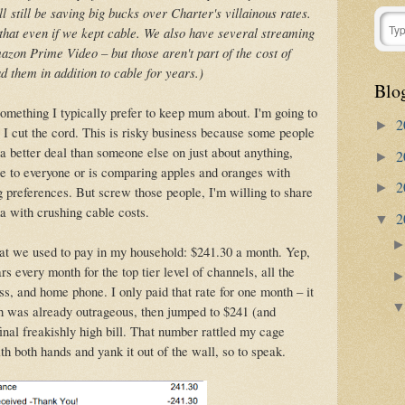
ll
still be saving big bucks over Charter's villainous rates.
hat even if we kept cable. We also have several streaming
azon Prime Video – but those aren't part of the cost of
 them in addition to cable for years.)
Blo
omething I typically prefer to keep mum about. I'm going to
2
►
e I cut the cord. This is risky business because some people
et a better deal than someone else on just about anything,
2
►
able to everyone or is comparing apples and oranges with
2
►
g preferences. But screw those people, I'm willing to share
ma with crushing cable costs.
2
▼
hat we used to pay in my household: $241.30 a month. Yep,
s every month for the top tier level of channels, all the
, and home phone. I only paid that rate for one month – it
h was already outrageous, then jumped to $241 (and
al freakishly high bill. That number rattled my cage
 both hands and yank it out of the wall, so to speak.