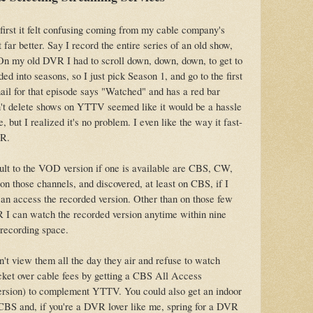
irst it felt confusing coming from my cable company's
t far better. Say I record the entire series of an old show,
On my old DVR I had to scroll down, down, down, to get to
ded into seasons, so I just pick Season 1, and go to the first
il for that episode says "Watched" and has a red bar
n't delete shows on YTTV seemed like it would be a hassle
ut I realized it's no problem. I even like the way it fast-
VR.
ault to the VOD version if one is available are CBS, CW,
 on those channels, and discovered, at least on CBS, if I
can access the recorded version. Other than on those few
 I can watch the recorded version anytime within nine
 recording space.
't view them all the day they air and refuse to watch
acket over cable fees by getting a CBS All Access
 version) to complement YTTV. You could also get an indoor
CBS and, if you're a DVR lover like me, spring for a DVR