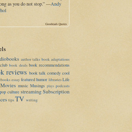
long as you do not stop.” —
Andy
hol
Goodreads Quotes
els
diobooks
author talks
book adaptations
club
book recommendations
book deals
k reviews
book talk
comedy
cool
featured
humor
Life
ebooks
essay
libraries
Movies
music
Musings
podcasts
plays
streaming
Subscription
pop culture
TV
ices
tips
writing