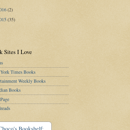
016
(2)
015
(35)
 Sites I Love
us
York Times Books
rtainment Weekly Books
dian Books
Page
reads
Choco's Bookshelf: