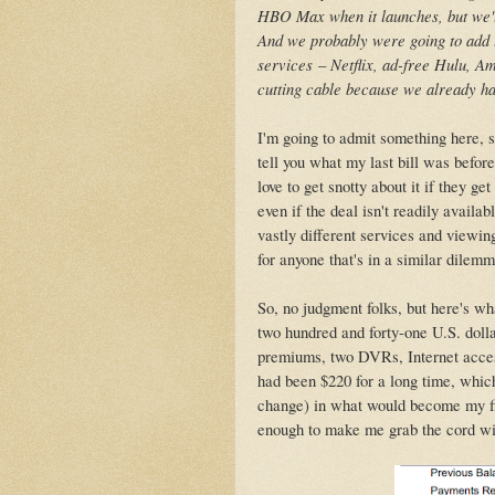
HBO Max when it launches, but we'
And we probably were going to add t
services
–
Netflix, ad-free Hulu, Am
cutting cable because we already had
I'm going to admit something here, s
tell you what my last bill was befor
love to get snotty about it if they g
even if the deal isn't readily avail
vastly different services and viewin
for anyone that's in a similar dilem
So, no judgment folks, but here's w
two hundred and forty-one U.S. dollar
premiums, two DVRs, Internet access
had been $220 for a long time, whic
change) in what would become my fin
enough to make me grab the cord with