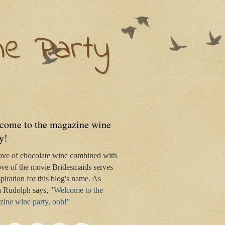
ne Party
come to the magazine wine
y!
ove of chocolate wine combined with
ve of the movie Bridesmaids serves
spiration for this blog's name. As
 Rudolph says,
"Welcome to the
ine wine party, ooh!"