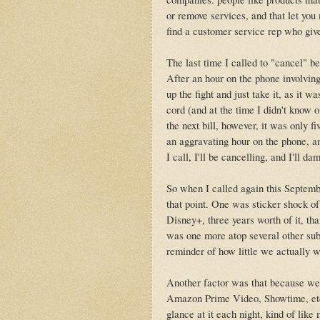
or remove services, and that let you
find a customer service rep who gives
The last time I called to "cancel" be
After an hour on the phone involving
up the fight and just take it, as it w
cord (and at the time I didn't know 
the next bill, however, it was only f
an aggravating hour on the phone, an
I call, I'll be cancelling, and I'll d
So when I called again this Septemb
that point. One was sticker shock of
Disney+, three years worth of it, tha
was one more atop several other sub
reminder of how little we actually 
Another factor was that because we
Amazon Prime Video, Showtime, etc.
glance at it each night, kind of lik