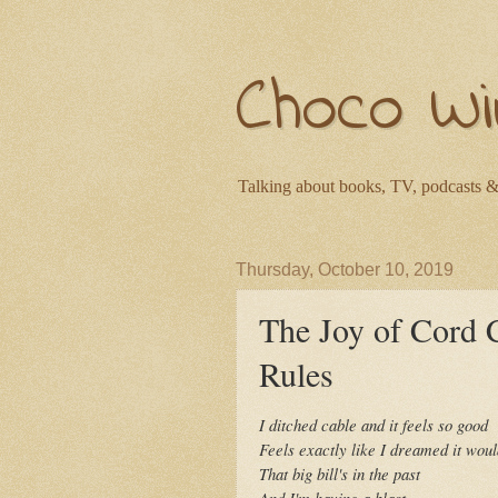
Choco Wi
Talking about books, TV, podcasts &
Thursday, October 10, 2019
The Joy of Cord
Rules
I ditched cable and it feels so good
Feels exactly like I dreamed it wou
That big bill's in the past
And I'm having a blast