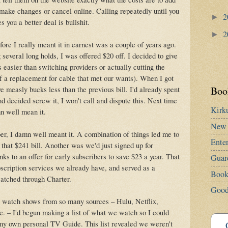
 make changes or cancel online. Calling repeatedly until you
2
►
 you a better deal is bullshit.
2
►
fore I really meant it in earnest was a couple of years ago.
 several long holds, I was offered $20 off. I decided to give
as easier than switching providers or actually cutting the
of a replacement for cable that met our wants). When I got
Book
ive measly bucks less than the previous bill. I'd already spent
d decided screw it, I won't call and dispute this. Next time
Kirk
amn well mean it.
New 
er, I damn well meant it. A combination of things led me to
Ente
 that $241 bill. Another was we'd just signed up for
nks to an offer for early subscribers to save $23 a year. That
Guar
scription services we already have, and served as a
Book
watched through Charter.
Good
 watch shows from so many sources – Hulu, Netflix,
 – I'd begun making a list of what we watch so I could
e my own personal TV Guide. This list revealed we weren't