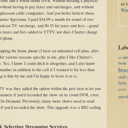
al cable and a whole-home DVR, without needing a physical
so 
ithout having to pay taxes and surcharges, and without
War
npleasant cable companies. And you better believe those
arter Spectrum, I paid $34.99 a month for rental of two
cast TV surcharge, and $9.35 for taxes and fees – grand
ro taxes and fees added to YTTV, nor does Charter charge
nd phone.
Lab
opping the home phone (I have an unlimited cell plan, after
au
for various reasons specific to me, plus I like Charter's
art
book 
Yes, I know I could ditch it altogether, and I also know
boo
umber in addition to the cell if I wanted to for less than
g is fine by me and I'm happy to leave it as is.
stuff
lists
V was they added the option within the past year to let you
poetry
annels if you'd recorded the show on its cloud DVR, even
serv
o On Demand. Previously, many more shows used to send
 if you'd recorded the show. This upgrade was a BIG selling
 Selecting Streaming Services