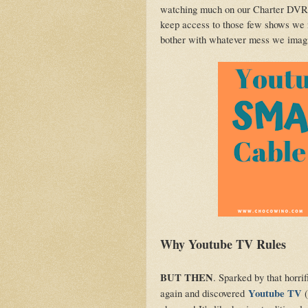
watching much on our Charter DVR a
keep access to those few shows we 
bother with whatever mess we imagin
Why Youtube TV Rules
BUT THEN
. Sparked by that horrif
again and discovered
Youtube TV
(