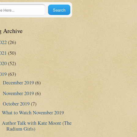
g Archive
022
(26)
021
(50)
020
(52)
019
(63)
December 2019
(6)
►
November 2019
(6)
►
October 2019
(7)
▼
What to Watch November 2019
Author Talk with Kate Moore (The
Radium Girls)