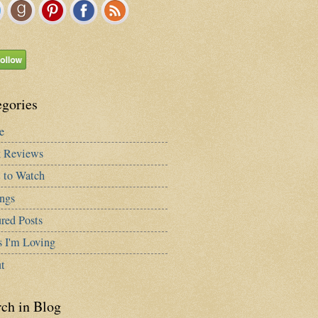
egories
e
 Reviews
 to Watch
ngs
red Posts
s I'm Loving
t
rch in Blog