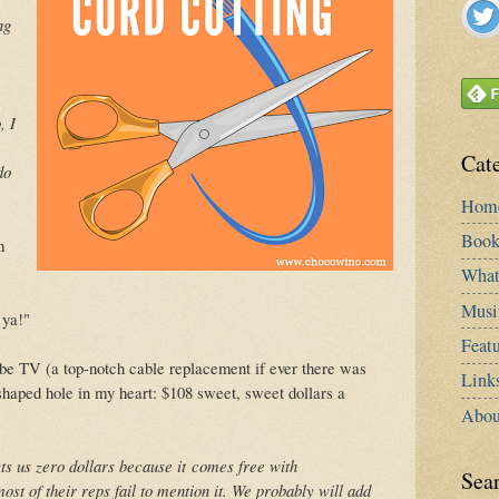
ng
, I
Cat
do
Hom
Book
m
What
Musi
 ya!"
Featu
be TV (a top-notch cable replacement if ever there was
Link
shaped hole in my heart: $108 sweet, sweet dollars a
Abou
ts us zero dollars because it
comes free with
Sea
st of their reps fail to mention it. W
e probably will add