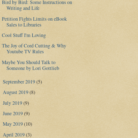
Bird by Bird: Some Instructions on
Writing and Life
Petition Fights Limits on eBook
Sales to Libraries
Cool Stuff I'm Loving
The Joy of Cord Cutting & Why
Youtube TV Rules
Maybe You Should Talk to
Someone by Lori Gottlieb
September 2019
(5)
►
August 2019
(8)
►
July 2019
(9)
►
June 2019
(9)
►
May 2019
(10)
►
April 2019
(3)
►