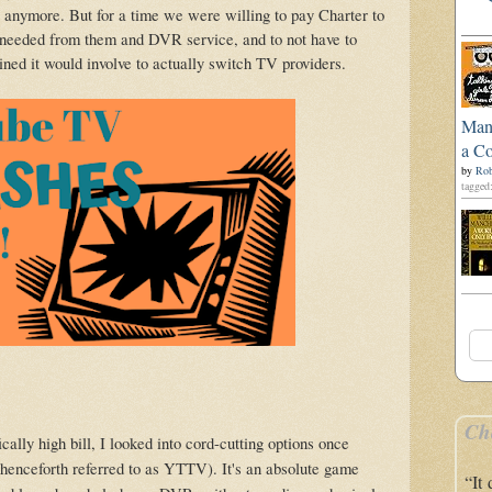
nymore. But for a time we were willing to pay Charter to
needed from them and DVR service, and to not have to
ed it would involve to actually switch TV providers.
Man'
a Co
by
Rob
tagged:
Ch
ically high bill, I looked into cord-cutting options once
henceforth referred to as YTTV). It's an absolute game
“It