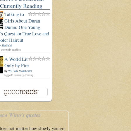
Currently Reading
Talking to
Girls About Duran
Duran: One Young
s Quest for True Love and
oler Haircut
 Sheffield
 currently-reading
A World Lit
Only by Fire
by
William Manchester
tagged: currently-reading
oco Wino's quotes
 does not matter how slowly you go