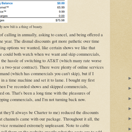
y new bill is a thing of beauty.
f calling in annually, asking to cancel, and being offered a
one year. The dismal discounts got more pathetic over time
wing options we wanted, like certain shows we like that
we could both watch when we want and skip commercials,
t the hassle of switching to AT&T (which many rate worse
 a two-year contract). There were plenty of online services
emand (which has commercials you can't skip), but if I
 in a time machine and set it to lame. I bought my first
then I've recorded shows and skipped commercials,
d on. That's been a long time with the pleasures of
ping commercials, and I'm not turning back now.
 they'll always be Charter to me) reduced the discounts
t channels came with our package. Throughout it all, the
rvice remained extremely unpleasant. Note to cable
 tell them on the website exactly what the costs are to add