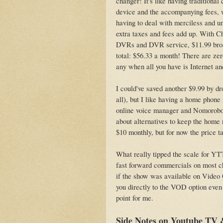
changer! It's like having tradition
device and the accompanying fees, w
having to deal with merciless and u
extra taxes and fees add up. With Ch
DVRs and DVR service, $11.99 broad
total: $56.33 a month! There are ze
any when all you have is Internet a
I could've saved another $9.99 by dr
all), but I like having a home phone 
online voice manager and Nomorobo. 
about alternatives to keep the home n
$10 monthly, but for now the price ta
What really tipped the scale for YTT
fast forward commercials on most ch
if the show was available on Vide
you directly to the VOD option even
point for me.
Side Notes on Youtube TV &