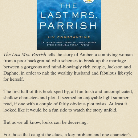
The Last Mrs. Parrish
tells the story of Amber, a conniving woman
from a poor background who schemes to break up the marriage
between a gorgeous and mind-blowingly rich couple, Jackson and
Daphne, in order to nab the wealthy husband and fabulous lifestyle
for herself.
The first half of this book sped by, all fun trash and uncomplicated,
shallow characters and plot. It seemed an enjoyable light summer
read, if one with a couple of fairly obvious plot twists. At least it
looked like it would be a fun ride to watch the story unfold.
But as we all know, looks can be deceiving.
For those that caught the clues, a key problem and one character's