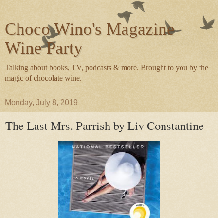
Choco Wino's Magazine
Wine Party
Talking about books, TV, podcasts & more. Brought to you by the
magic of chocolate wine.
Monday, July 8, 2019
The Last Mrs. Parrish by Liv Constantine