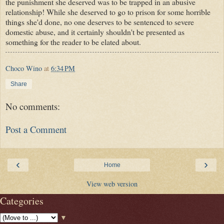
the punishment she deserved was to be trapped in an abusive
relationship! While she deserved to go to prison for some horrible
things she'd done, no one deserves to be sentenced to severe
domestic abuse, and it certainly shouldn't be presented as
something for the reader to be elated about.
Choco Wino
at
6:34 PM
Share
No comments:
Post a Comment
‹
›
Home
View web version
Categories
▼