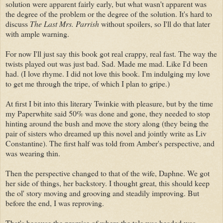
solution were apparent fairly early, but what wasn't apparent was
the degree of the problem or the degree of the solution. It's hard to
discuss
The Last Mrs. Parrish
without spoilers, so I'll do that later
with ample warning.
For now I'll just say this book got real crappy, real fast. The way the
twists played out was just bad. Sad. Made me mad. Like I'd been
had. (I love rhyme. I did not love this book. I'm indulging my love
to get me through the tripe, of which I plan to gripe.)
At first I bit into this literary Twinkie with pleasure, but by the time
my Paperwhite said 50% was done and gone, they needed to stop
hinting around the bush and move the story along (they being the
pair of sisters who dreamed up this novel and jointly write as Liv
Constantine). The first half was told from Amber's perspective, and
was wearing thin.
Then the perspective changed to that of the wife, Daphne. We got
her side of things, her backstory. I thought great, this should keep
the ol' story moving and grooving and steadily improving. But
before the end, I was reproving.
That's because the promise of where the tale was headed was