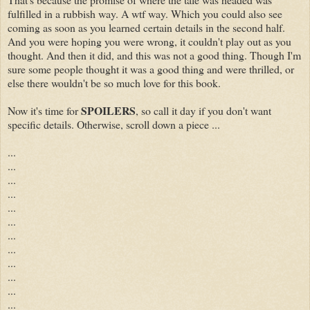
fulfilled in a rubbish way. A wtf way. Which you could also see
coming as soon as you learned certain details in the second half.
And you were hoping you were wrong, it couldn't play out as you
thought. And then it did, and this was not a good thing. Though I'm
sure some people thought it was a good thing and were thrilled, or
else there wouldn't be so much love for this book.
SPOILERS
Now it's time for
, so call it day if you don't want
specific details. Otherwise, scroll down a piece ...
...
...
...
...
...
...
...
...
...
...
...
...