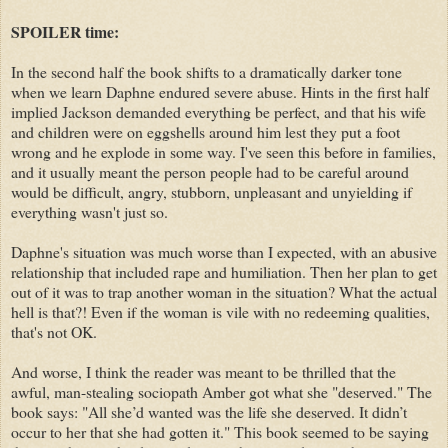
SPOILER time:
In the second half the book shifts to a dramatically darker tone
when we learn Daphne endured severe abuse. Hints in the first half
implied Jackson demanded everything be perfect, and that his wife
and children were on eggshells around him lest they put a foot
wrong and he explode in some way. I've seen this before in families,
and it usually meant the person people had to be careful around
would be difficult, angry, stubborn, unpleasant and unyielding if
everything wasn't just so.
Daphne's situation was much worse than I expected, with an abusive
relationship that included rape and humiliation. Then her plan to get
out of it was to trap another woman in the situation? What the actual
hell is that?! Even if the woman is vile with no redeeming qualities,
that's not OK.
And worse, I think the reader was meant to be thrilled that the
awful, man-stealing sociopath Amber got what she "deserved." The
book says: "All she’d wanted was the life she deserved. It didn’t
occur to her that she had gotten it." This book seemed to be saying